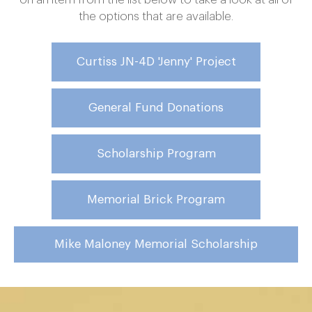
the options that are available.
Curtiss JN-4D 'Jenny' Project
General Fund Donations
Scholarship Program
Memorial Brick Program
Mike Maloney Memorial Scholarship