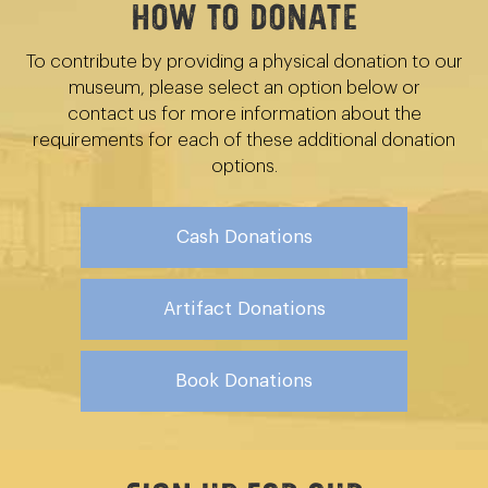
How to Donate
To contribute by providing a physical donation to our
museum, please select an option below or
contact us for more information about the
requirements for each of these additional donation
options.
Cash Donations
Artifact Donations
Book Donations