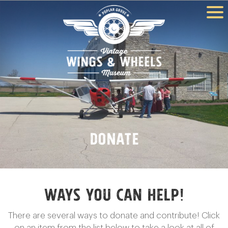
Donate
Ways YOU Can Help!
There are several ways to donate and contribute! Click
on an item from the list below to take a look at all of