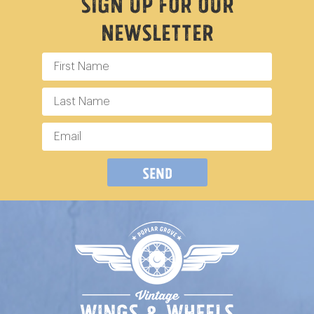
Sign Up For Our
Newsletter
Send