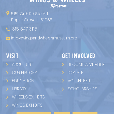
5151 Orth Rd Ste A-1
Poplar Grove IL 61065
815-547-3115
info@wingsandwheelsmuseum.org
VISIT
GET INVOLVED
ABOUT US
BECOME A MEMBER
OUR HISTORY
DONATE
EDUCATION
VOLUNTEER
LIBRARY
SCHOLARSHIPS
WHEELS EXHIBITS
WINGS EXHIBITS