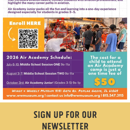
Sign Up For Our
Newsletter