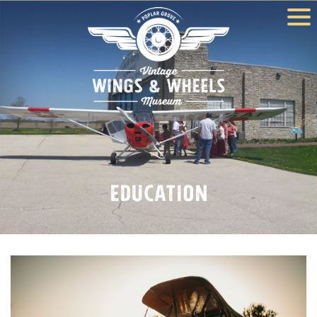
Education