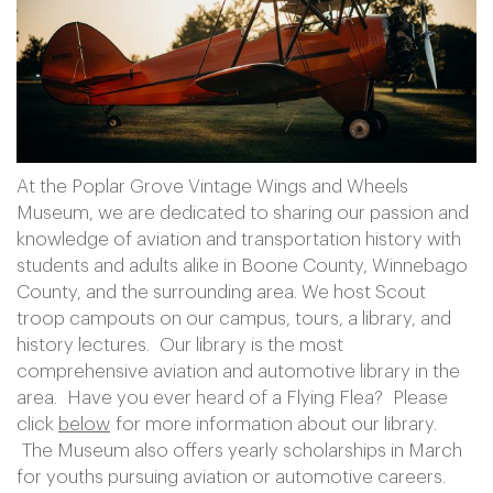
At the Poplar Grove Vintage Wings and Wheels
Museum, we are dedicated to sharing our passion and
knowledge of aviation and transportation history with
students and adults alike in Boone County, Winnebago
County, and the surrounding area. We host Scout
troop campouts on our campus, tours, a library, and
history lectures. Our library is the most
comprehensive aviation and automotive library in the
area. Have you ever heard of a Flying Flea? Please
click
below
for more information about our library.
The Museum also offers yearly scholarships in March
for youths pursuing aviation or automotive careers.