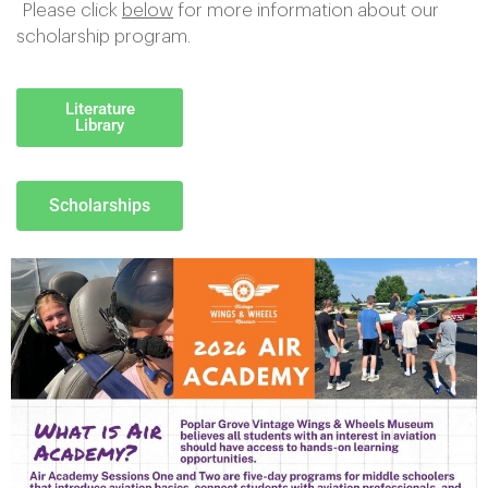
Please click
below
for more information about our
scholarship program.
Literature
Library
Scholarships