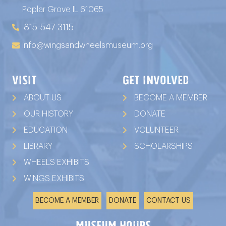
Poplar Grove IL 61065
815-547-3115
info@wingsandwheelsmuseum.org
VISIT
GET INVOLVED
ABOUT US
BECOME A MEMBER
OUR HISTORY
DONATE
EDUCATION
VOLUNTEER
LIBRARY
SCHOLARSHIPS
WHEELS EXHIBITS
WINGS EXHIBITS
BECOME A MEMBER
DONATE
CONTACT US
Museum Hours