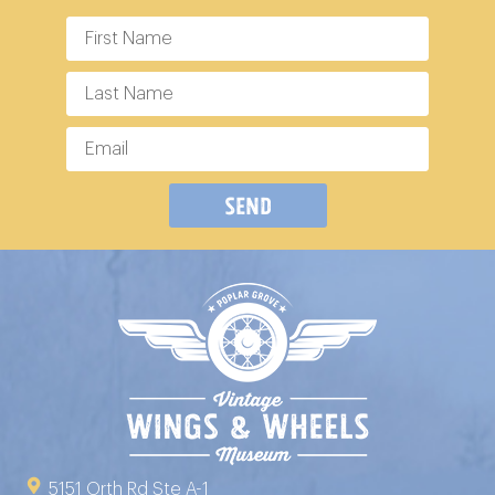
Send
5151 Orth Rd Ste A-1