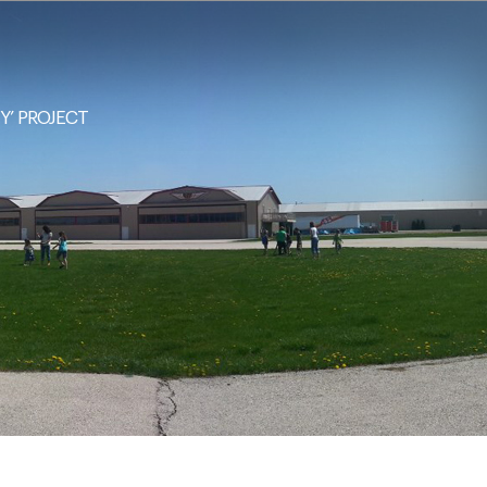
NY’ PROJECT