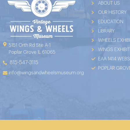
ABOUT US
OUR HISTORY
EDUCATION
LIBRARY
WHEELS EXHIB
5151 Orth Rd Ste A-1
WINGS EXHIBI
Poplar Grove IL 61065
EAA 1414 WEBS
815-547-3115
POPLAR GROVE
info@wingsandwheelsmuseum.org