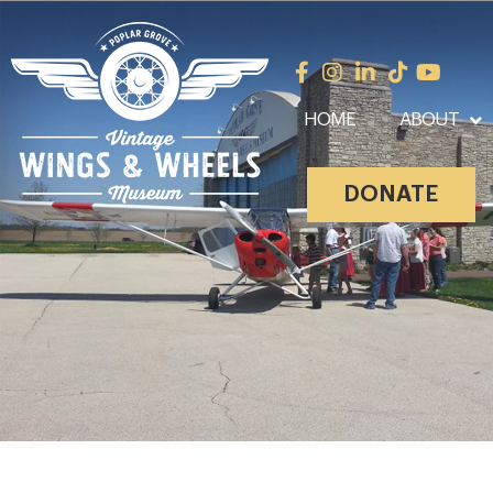
HOME
ABOUT
DONATE