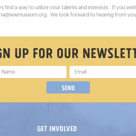
ind a way to utilize your talents and interests. If you wish 
nna@wwmuseum.org
. We look forward to hearing from yo
gn Up For Our Newslet
Send
GET INVOLVED