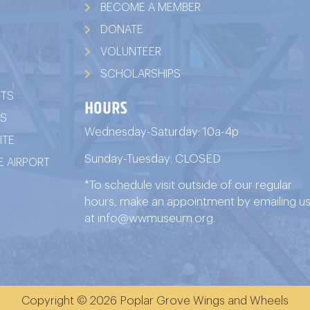
BECOME A MEMBER
DONATE
VOLUNTEER
SCHOLARSHIPS
ITS
HOURS
TS
Wednesday-Saturday: 10a-4p
ITE
Sunday-Tuesday: CLOSED
 AIRPORT
*To schedule visit outside of our regular
hours, make an appointment by emailing u
at
info@wwmuseum.org
.
Copyright © 2026 Poplar Grove Wings and Wheels