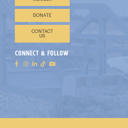
DONATE
CONTACT
US
connect & follow
s