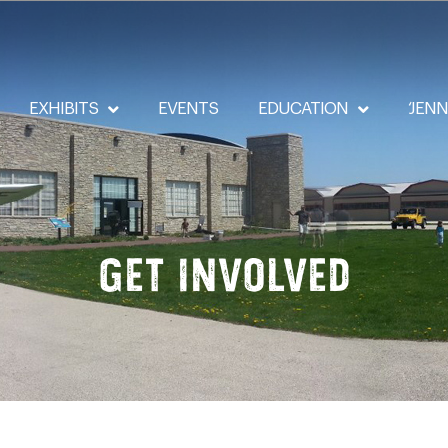
EXHIBITS
EVENTS
EDUCATION
‘JEN
Get Involved