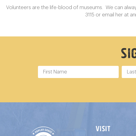
Volunteers are the life-blood of museums. We can always f
3115 or email her at
a
Si
VISIT