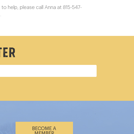
to help, please call Anna at 815-547-
u.
ter
BECOME A
MEMBER