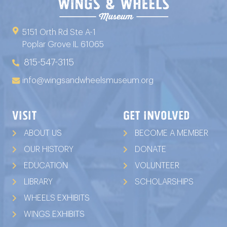
5151 Orth Rd Ste A-1
Poplar Grove IL 61065
815-547-3115
info@wingsandwheelsmuseum.org
VISIT
GET INVOLVED
ABOUT US
BECOME A MEMBER
OUR HISTORY
DONATE
EDUCATION
VOLUNTEER
LIBRARY
SCHOLARSHIPS
WHEELS EXHIBITS
WINGS EXHIBITS