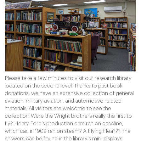
Please take a few minutes to visit our research library
located on the second level. Thanks to past book
donations, we have an extensive collection of general
aviation, military aviation, and automotive related
materials. All visitors are welcome to see the
collection. Were the Wright brothers really the first to
fly? Henry Ford’s production cars ran on gasoline,
which car, in 1909 ran on steam? A Flying Flea??? The
answers can be found in the library’s mini-displays.