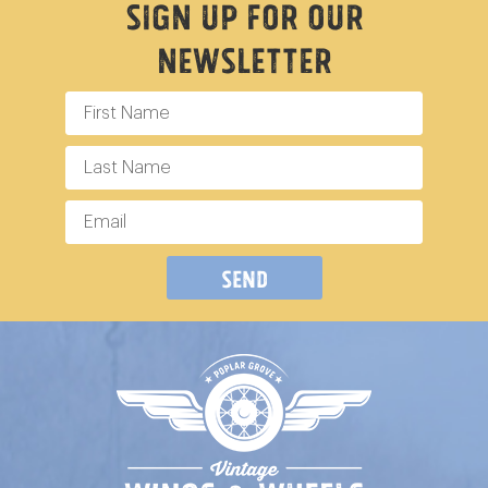
Sign Up For Our
Newsletter
Send