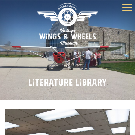
Literature Library