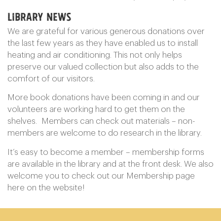
Library News
We are grateful for various generous donations over
the last few years as they have enabled us to install
heating and air conditioning. This not only helps
preserve our valued collection but also adds to the
comfort of our visitors.
More book donations have been coming in and our
volunteers are working hard to get them on the
shelves. Members can check out materials – non-
members are welcome to do research in the library.
It’s easy to become a member – membership forms
are available in the library and at the front desk. We also
welcome you to check out our Membership page
here on the website!