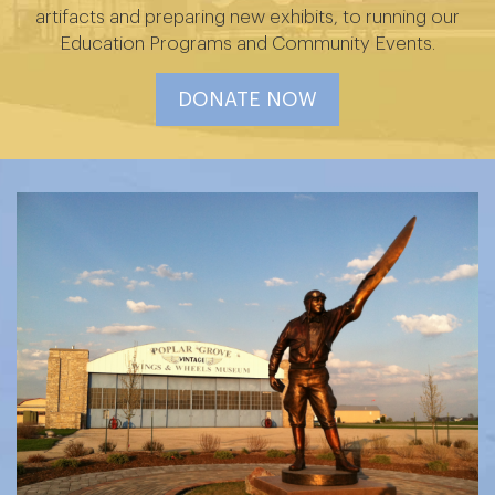
artifacts and preparing new exhibits, to running our
Education Programs and Community Events.
DONATE NOW