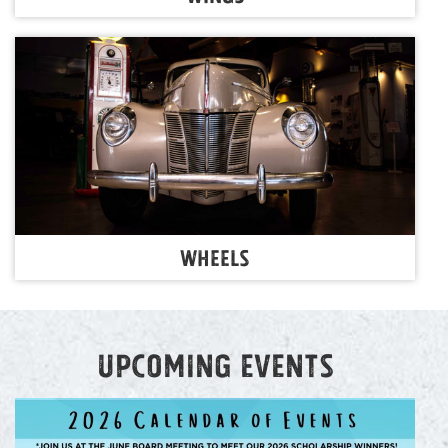
Wheels
Upcoming events