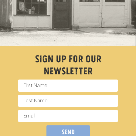
Sign Up For Our
Newsletter
Send