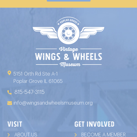
5151 Orth Rd Ste A-1
Poplar Grove IL 61065
815-547-3115
info@wingsandwheelsmuseum.org
VISIT
GET INVOLVED
ABOUT US
BECOME A MEMBER