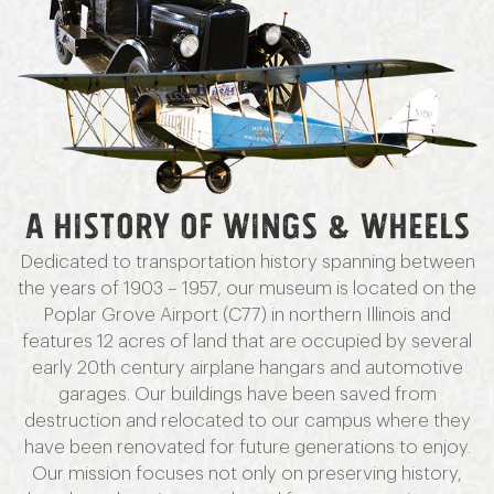
A HISTORY OF WINGS & WHEELS
Dedicated to transportation history spanning between
the years of 1903 – 1957, our museum is located on the
Poplar Grove Airport (C77) in northern Illinois and
features 12 acres of land that are occupied by several
early 20th century airplane hangars and automotive
garages. Our buildings have been saved from
destruction and relocated to our campus where they
have been renovated for future generations to enjoy.
Our mission focuses not only on preserving history,