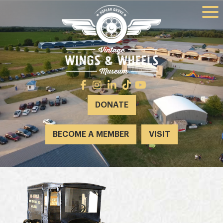
DONATE
BECOME A MEMBER
VISIT