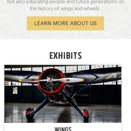
but also educating people and future generations on
the history of wings and wheels.
LEARN MORE ABOUT US
Exhibits
wings