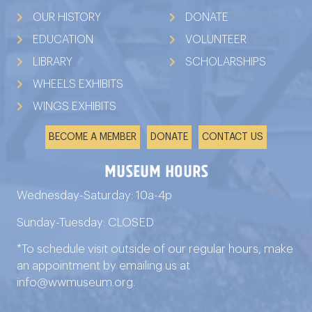
OUR HISTORY
DONATE
EDUCATION
VOLUNTEER
LIBRARY
SCHOLARSHIPS
WHEELS EXHIBITS
WINGS EXHIBITS
BECOME A MEMBER
DONATE
CONTACT US
Museum Hours
Wednesday-Saturday: 10a-4p
Sunday-Tuesday: CLOSED
*To schedule visit outside of our regular hours, make
an appointment by emailing us at
info@wwmuseum.org
.