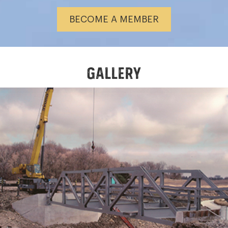
BECOME A MEMBER
GALLERY