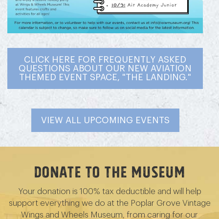
CLICK HERE FOR FREQUENTLY ASKED
QUESTIONS ABOUT OUR NEW AVIATION
THEMED EVENT SPACE, "THE LANDING."
VIEW ALL UPCOMING EVENTS
Donate to the Museum
Your donation is 100% tax deductible and will help
support everything we do at the Poplar Grove Vintage
Wings and Wheels Museum, from caring for our