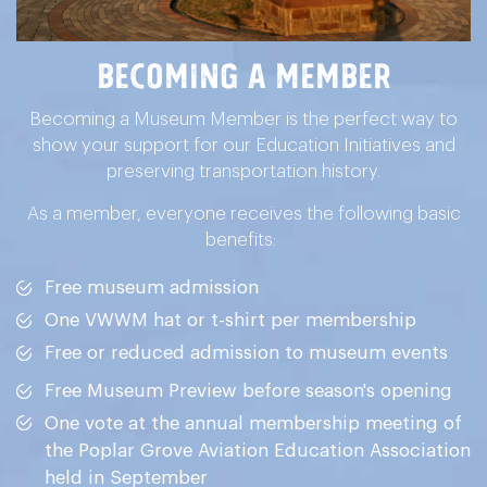
Becoming a Member
Becoming a Museum Member is the perfect way to
show your support for our Education Initiatives and
preserving transportation history.
As a member, everyone receives the following basic
benefits:
Free museum admission
One VWWM hat or t-shirt per membership
Free or reduced admission to museum events
Free Museum Preview before season's opening
One vote at the annual membership meeting of
the Poplar Grove Aviation Education Association
held in September