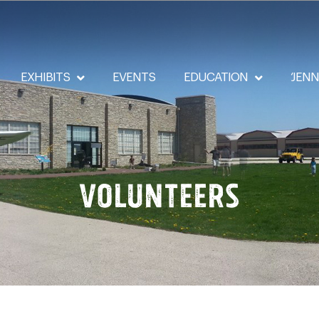
EXHIBITS
EVENTS
EDUCATION
‘JEN
Volunteers