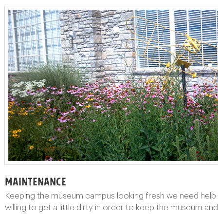
Maintenance
Keeping the museum campus looking fresh we need help wi
willing to get a little dirty in order to keep the museum an