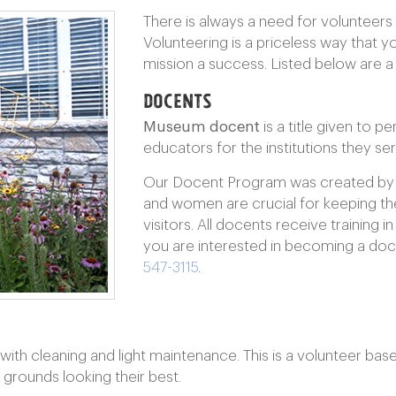
There is always a need for volunteers i
Volunteering is a priceless way that 
mission a success. Listed below are a
Docents
Museum docent
is a title given to 
educators for the institutions they ser
Our Docent Program was created by
and women are crucial for keeping t
visitors. All docents receive training i
you are interested in becoming a doc
547-3115
.
th cleaning and light maintenance. This is a volunteer ba
d grounds looking their best.