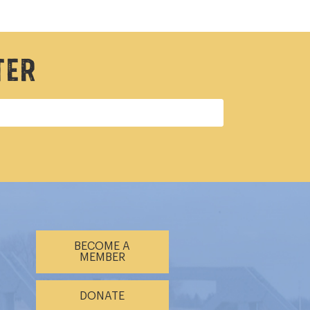
ter
BECOME A
MEMBER
DONATE