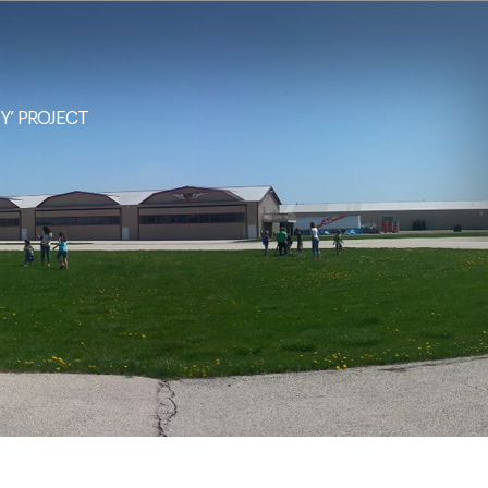
NY’ PROJECT