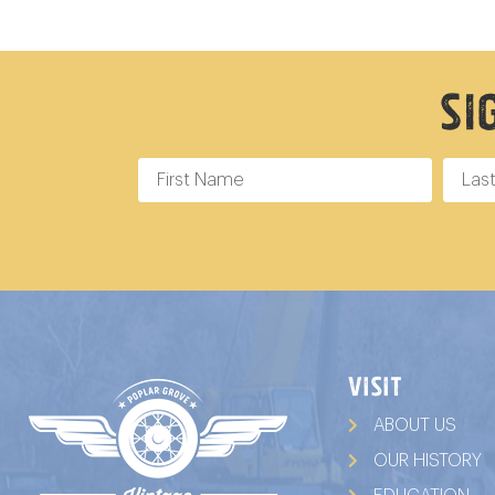
Si
VISIT
ABOUT US
OUR HISTORY