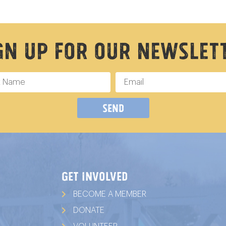
gn Up For Our Newslet
Send
GET INVOLVED
BECOME A MEMBER
DONATE