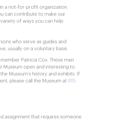
n a not-for-profit organization.
you can contribute to make our
 variety of ways you can help.
persons who serve as guides and
ve, usually on a voluntary basis.
 member Patricia Cox. These men
he Museum open and interesting to
n the Museum’s history and exhibits. If
ent, please call the Museum at
815-
sed assignment that requires someone