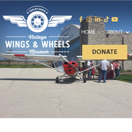
HOME
ABOUT
DONATE