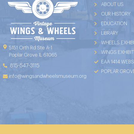
ABOUT US
OUR HISTORY
EDUCATION
LIBRARY
WHEELS EXHIB
5151 Orth Rd Ste A-1
WINGS EXHIBI
Poplar Grove IL 61065
EAA 1414 WEBS
815-547-3115
POPLAR GROVE
info@wingsandwheelsmuseum.org