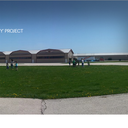
NY’ PROJECT