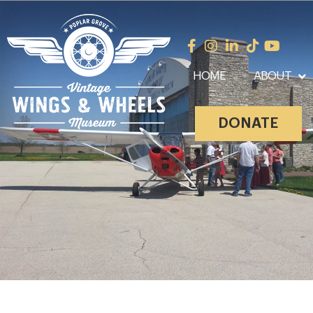
HOME
ABOUT
DONATE