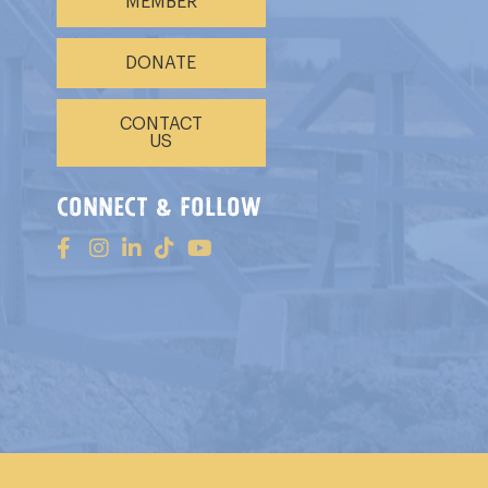
MEMBER
DONATE
CONTACT
US
connect & follow
s