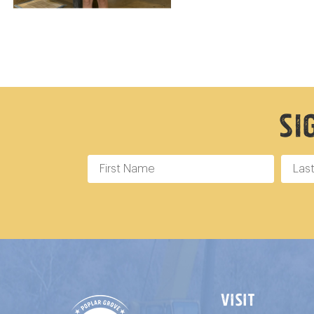
Si
VISIT