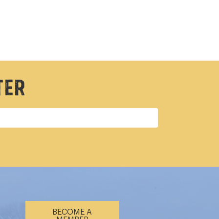
ter
BECOME A