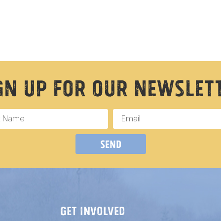
gn Up For Our Newslet
Send
GET INVOLVED