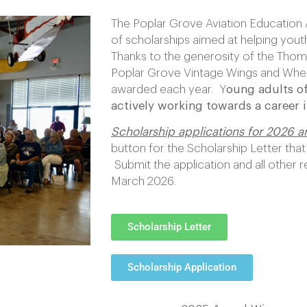
The Poplar Grove Aviation Education 
of scholarships aimed at helping youth
Thanks to the generosity of the Thom
Poplar Grove Vintage Wings and Whee
awarded each year. Y
oung adults of
actively working towards a career in
Scholarship applications for 2026 
button for the Scholarship Letter that
Submit the application and all other 
March 2026.
Scholarship Letter
Scholarship Application