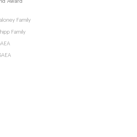
and Award
loney Family
ipp Family
GAEA
AEA