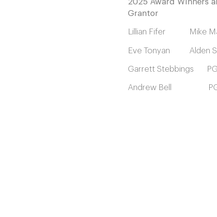
2025 Award Winners 
Grantor
Lillian Fifer Mike Ma
Eve Tonyan Alden Sh
Garrett Stebbings P
Andrew Bell PG