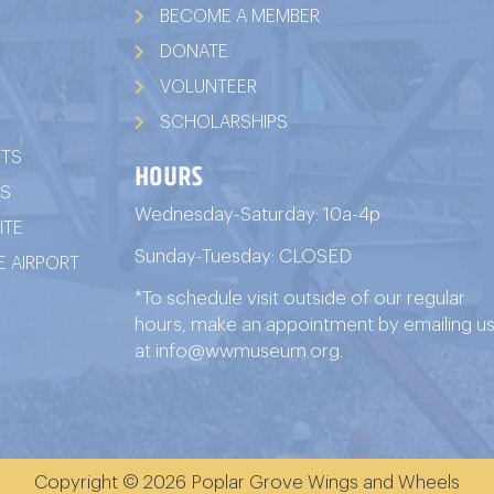
BECOME A MEMBER
DONATE
VOLUNTEER
SCHOLARSHIPS
ITS
HOURS
TS
Wednesday-Saturday: 10a-4p
ITE
Sunday-Tuesday: CLOSED
 AIRPORT
*To schedule visit outside of our regular
hours, make an appointment by emailing u
at
info@wwmuseum.org
.
Copyright © 2026 Poplar Grove Wings and Wheels