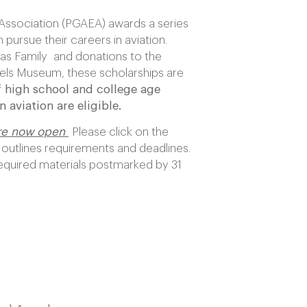
Association (PGAEA) awards a series
 pursue their careers in aviation.
as Family and donations to the
ls Museum, these scholarships are
 high school and college age
 aviation are eligible.
are now open
Please click on the
 outlines requirements and deadlines.
required materials postmarked by 31