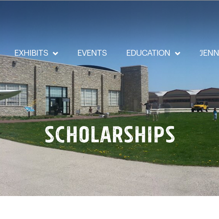
EXHIBITS
EVENTS
EDUCATION
‘JEN
Scholarships