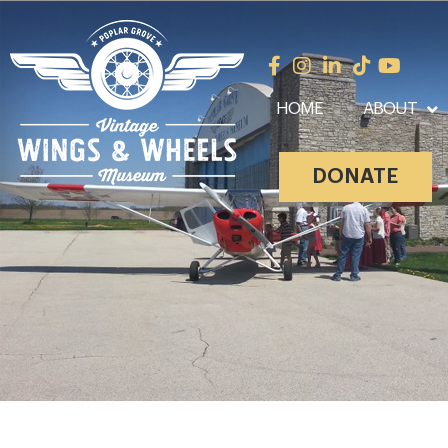
HOME
ABOUT
DONATE