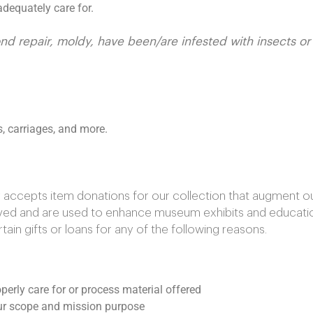
dequately care for.
ond repair, moldy, have been/are infested with insects o
s, carriages, and more.
ccepts item donations for our collection that augment our 
rved and are used to enhance museum exhibits and educati
in gifts or loans for any of the following reasons.
perly care for or process material offered
 our scope and mission purpose