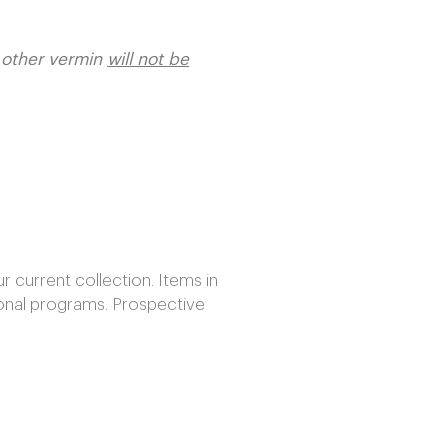
r other vermin
will not be
current collection. Items in
onal programs. Prospective