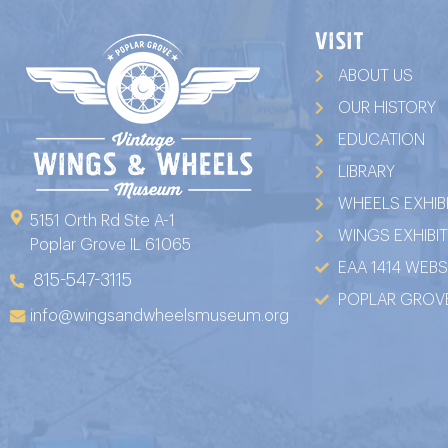
VISIT
ABOUT US
OUR HISTORY
EDUCATION
LIBRARY
WHEELS EXHIB
5151 Orth Rd Ste A-1
WINGS EXHIBI
Poplar Grove IL 61065
EAA 1414 WEBS
815-547-3115
POPLAR GROVE
info@wingsandwheelsmuseum.org