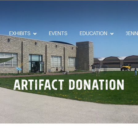
EXHIBITS
EVENTS
EDUCATION
‘JEN
Artifact Donation