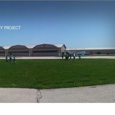
NY’ PROJECT