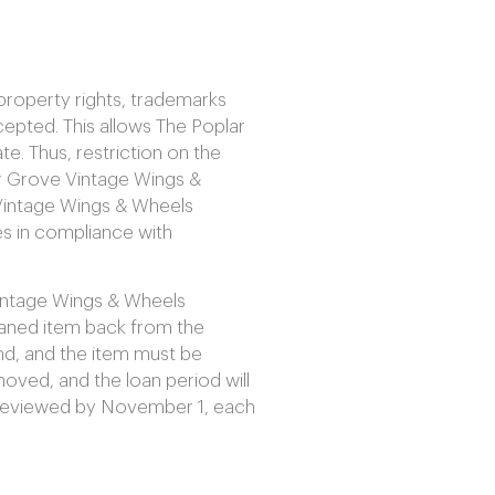
property rights, trademarks
epted. This allows The Poplar
. Thus, restriction on the
ar Grove Vintage Wings &
Vintage Wings & Wheels
s in compliance with
Vintage Wings & Wheels
loaned item back from the
end, and the item must be
oved, and the loan period will
be reviewed by November 1, each