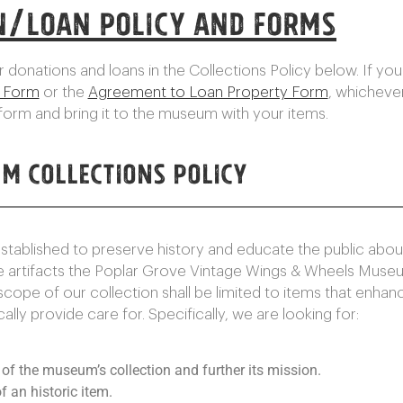
n/Loan Policy and Forms
 donations and loans in the Collections Policy below. If you 
t Form
or the
Agreement to Loan Property Form
, whichever
orm and bring it to the museum with your items.
m Collections Policy
blished to preserve history and educate the public about 
e artifacts the Poplar Grove Vintage Wings & Wheels Muse
 scope of our collection shall be limited to items that enha
ly provide care for. Specifically, we are looking for:
e of the museum’s collection and further its mission.
f an historic item.