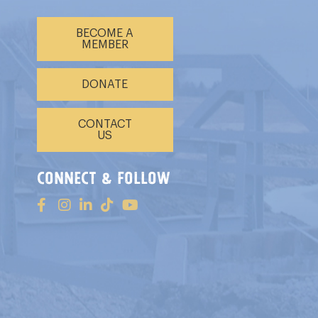
BECOME A
MEMBER
DONATE
CONTACT
US
connect & follow
s