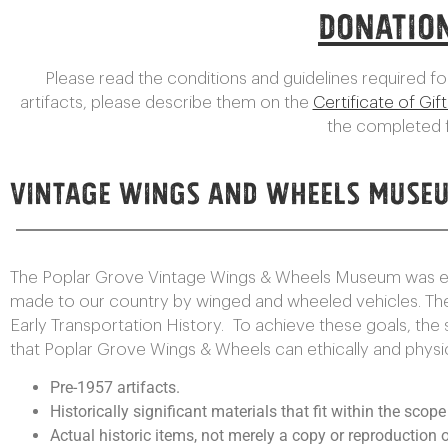
Donatio
Please read the conditions and guidelines required for
artifacts, please describe them on the
Certificate of Gif
the completed f
Vintage Wings and Wheels Museu
The Poplar Grove Vintage Wings & Wheels Museum was esta
made to our country by winged and wheeled vehicles. Th
Early Transportation History. To achieve these goals, the
that Poplar Grove Wings & Wheels can ethically and physical
Pre-1957 artifacts.
Historically significant materials that fit within the scop
Actual historic items, not merely a copy or reproduction o