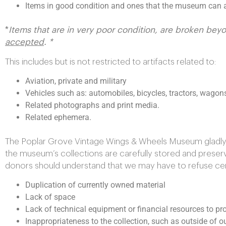
Items in good condition and ones that the museum can a
*
Items that are in very poor condition, are broken bey
accepted
. *
This includes but is not restricted to artifacts related to:
Aviation, private and military
Vehicles such as: automobiles, bicycles, tractors, wagon
Related photographs and print media.
Related ephemera.
The Poplar Grove Vintage Wings & Wheels Museum gladly a
the museum’s collections are carefully stored and prese
donors should understand that we may have to refuse certa
Duplication of currently owned material
Lack of space
Lack of technical equipment or financial resources to pro
Inappropriateness to the collection, such as outside of