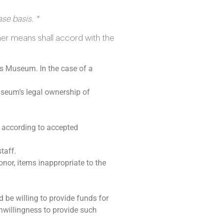
se basis. *
er means shall accord with the
ls Museum. In the case of a
useum’s legal ownership of
 according to accepted
taff.
onor, items inappropriate to the
be willing to provide funds for
nwillingness to provide such