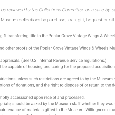
ill be reviewed by the Collections Committee on a case-by-ca
Museum collections by purchase, loan, gift, bequest or oth
gift transferring title to the Poplar Grove Vintage Wings & Whee
 and other proofs of the Poplar Grove Vintage Wings & Wheels M
ppraisals. (See U.S. Internal Revenue Service regulations.)
e capable of housing and caring for the proposed acquisition
trictions unless such restrictions are agreed to by the Museum s
tions of donations, and the right to dispose of or return to the d
mptly accessioned upon receipt and processed.
iate, should be asked by the Museum staff whether they would 
maintenance of materials gifted to the Museum. Willingness or u