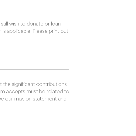
still wish to donate or loan
 is applicable. Please print out
the significant contributions
um accepts must be related to
nce our mission statement and