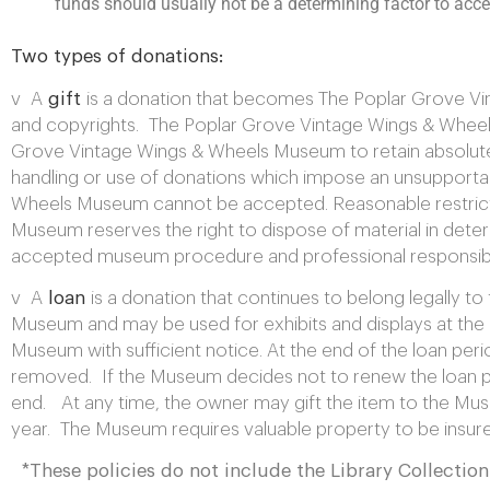
funds should usually not be a determining factor to accept
Two types of donations:
v A
gift
is a donation that becomes The Poplar Grove Vint
and copyrights. The Poplar Grove Vintage Wings & Wheels
Grove Vintage Wings & Wheels Museum to retain absolute a
handling or use of donations which impose an unsupportab
Wheels Museum cannot be accepted. Reasonable restricti
Museum reserves the right to dispose of material in det
accepted museum procedure and professional responsibil
v A
loan
is a donation that continues to belong legally t
Museum and may be used for exhibits and displays at the 
Museum with sufficient notice. At the end of the loan perio
removed. If the Museum decides not to renew the loan peri
end. At any time, the owner may gift the item to the Museu
year. The Museum requires valuable property to be insured
*These policies do not include the Library Collection