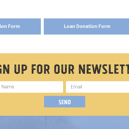
tion Form
Loan Donation Form
gn Up For Our Newslet
Send