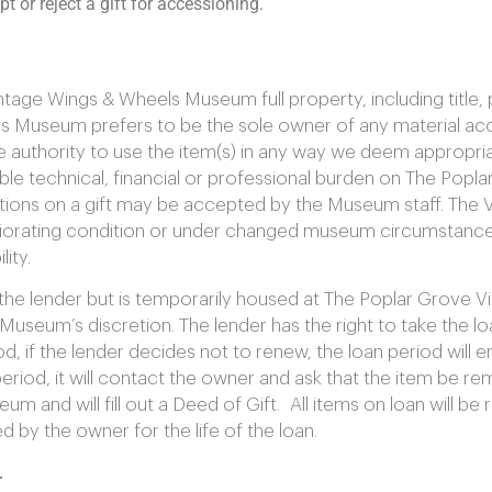
 or reject a gift for accessioning.
age Wings & Wheels Museum full property, including title, 
 Museum prefers to be the sole owner of any material acc
uthority to use the item(s) in any way we deem appropriate
le technical, financial or professional burden on The Popl
ons on a gift may be accepted by the Museum staff. The 
eriorating condition or under changed museum circumstance
ity.
o the lender but is temporarily housed at The Poplar Grove 
Museum’s discretion. The lender has the right to take the 
d, if the lender decides not to renew, the loan period will 
od, it will contact the owner and ask that the item be rem
m and will fill out a Deed of Gift. All items on loan will 
 by the owner for the life of the loan.
.