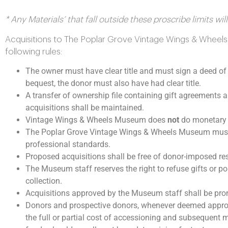
* Any Materials’ that fall outside these proscribe limits w
Acquisitions to The Poplar Grove Vintage Wings & Wheels 
following rules:
The owner must have clear title and must sign a deed of 
bequest, the donor must also have had clear title.
A transfer of ownership file containing gift agreements
acquisitions shall be maintained.
Vintage Wings & Wheels Museum does
not
do monetary a
The Poplar Grove Vintage Wings & Wheels Museum must b
professional standards.
Proposed acquisitions shall be free of donor-imposed res
The Museum staff reserves the right to refuse gifts or por
collection.
Acquisitions approved by the Museum staff shall be pro
Donors and prospective donors, whenever deemed appropr
the full or partial cost of accessioning and subsequent 