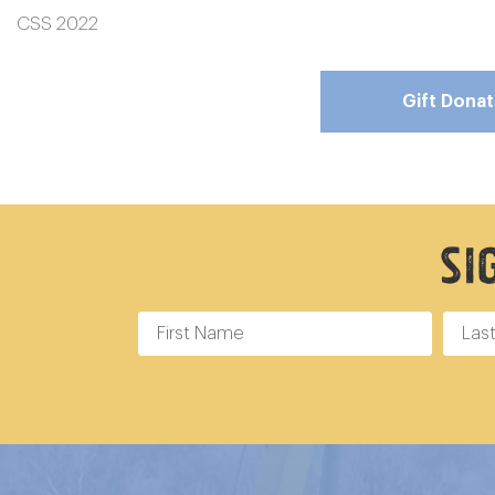
CSS 2022
Gift Dona
Si