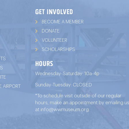
GET INVOLVED
BECOME A MEMBER
DONATE
VOLUNTEER
SCHOLARSHIPS
ITS
HOURS
TS
Wednesday-Saturday: 10a-4p
ITE
Sunday-Tuesday: CLOSED
 AIRPORT
*To schedule visit outside of our regular
hours, make an appointment by emailing u
at
info@wwmuseum.org
.