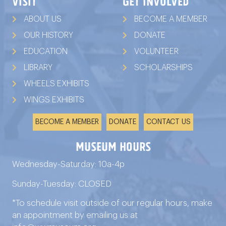
VISIT
GET INVOLVED
ABOUT US
BECOME A MEMBER
OUR HISTORY
DONATE
EDUCATION
VOLUNTEER
LIBRARY
SCHOLARSHIPS
WHEELS EXHIBITS
WINGS EXHIBITS
BECOME A MEMBER
DONATE
CONTACT US
Museum Hours
Wednesday-Saturday: 10a-4p
Sunday-Tuesday: CLOSED
*To schedule visit outside of our regular hours, make
an appointment by emailing us at