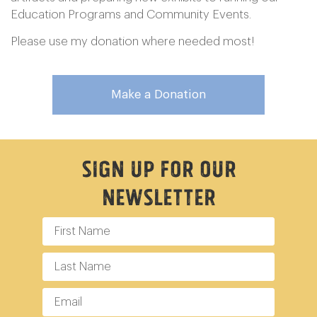
Education Programs and Community Events.
Please use my donation where needed most!
Make a Donation
Sign Up For Our
Newsletter