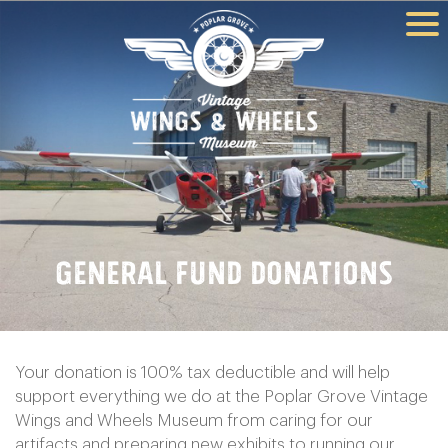
General Fund Donations
Your donation is 100% tax deductible and will help
support everything we do at the Poplar Grove Vintage
Wings and Wheels Museum from caring for our
artifacts and preparing new exhibits to running our