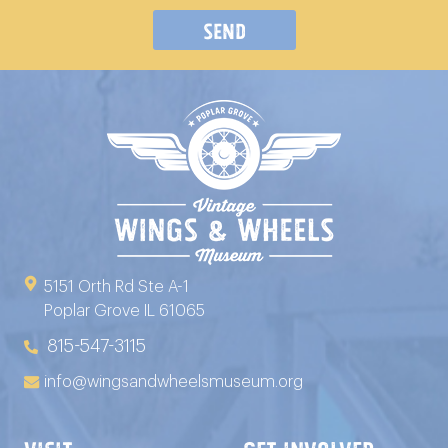
Send
5151 Orth Rd Ste A-1
Poplar Grove IL 61065
815-547-3115
info@wingsandwheelsmuseum.org