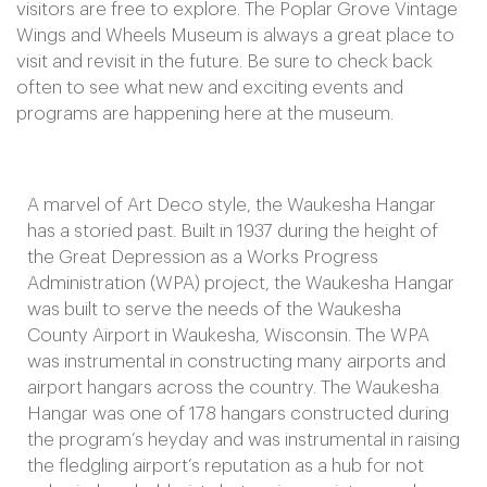
visitors are free to explore. The Poplar Grove Vintage
Wings and Wheels Museum is always a great place to
visit and revisit in the future. Be sure to check back
often to see what new and exciting events and
programs are happening here at the museum.
A marvel of Art Deco style, the Waukesha Hangar
has a storied past. Built in 1937 during the height of
the Great Depression as a Works Progress
Administration (WPA) project, the Waukesha Hangar
was built to serve the needs of the Waukesha
County Airport in Waukesha, Wisconsin. The WPA
was instrumental in constructing many airports and
airport hangars across the country. The Waukesha
Hangar was one of 178 hangars constructed during
the program’s heyday and was instrumental in raising
the fledgling airport’s reputation as a hub for not