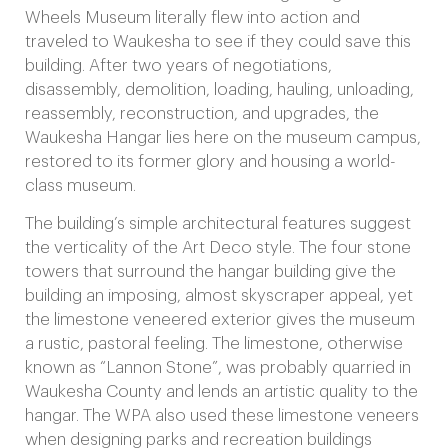
Wheels Museum literally flew into action and
traveled to Waukesha to see if they could save this
building. After two years of negotiations,
disassembly, demolition, loading, hauling, unloading,
reassembly, reconstruction, and upgrades, the
Waukesha Hangar lies here on the museum campus,
restored to its former glory and housing a world-
class museum.
The building’s simple architectural features suggest
the verticality of the Art Deco style. The four stone
towers that surround the hangar building give the
building an imposing, almost skyscraper appeal, yet
the limestone veneered exterior gives the museum
a rustic, pastoral feeling. The limestone, otherwise
known as “Lannon Stone”, was probably quarried in
Waukesha County and lends an artistic quality to the
hangar. The WPA also used these limestone veneers
when designing parks and recreation buildings