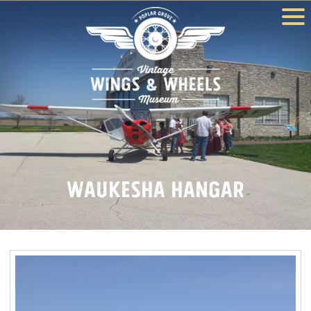
Waukesha Hangar