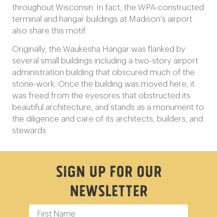
throughout Wisconsin. In fact, the WPA-constructed
terminal and hangar buildings at Madison’s airport
also share this motif.
Originally, the Waukesha Hangar was flanked by
several small buildings including a two-story airport
administration building that obscured much of the
stone-work. Once the building was moved here, it
was freed from the eyesores that obstructed its
beautiful architecture, and stands as a monument to
the diligence and care of its architects, builders, and
stewards.
Sign Up For Our
Newsletter