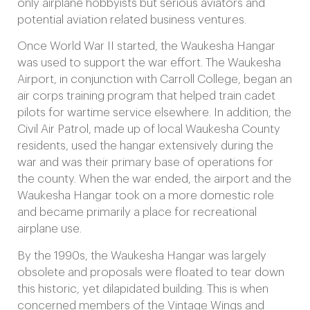
only airplane hobbyists but serious aviators and
potential aviation related business ventures.
Once World War II started, the Waukesha Hangar
was used to support the war effort. The Waukesha
Airport, in conjunction with Carroll College, began an
air corps training program that helped train cadet
pilots for wartime service elsewhere. In addition, the
Civil Air Patrol, made up of local Waukesha County
residents, used the hangar extensively during the
war and was their primary base of operations for
the county. When the war ended, the airport and the
Waukesha Hangar took on a more domestic role
and became primarily a place for recreational
airplane use.
By the 1990s, the Waukesha Hangar was largely
obsolete and proposals were floated to tear down
this historic, yet dilapidated building. This is when
concerned members of the Vintage Wings and