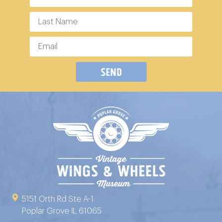
Send
5151 Orth Rd Ste A-1
Poplar Grove IL 61065