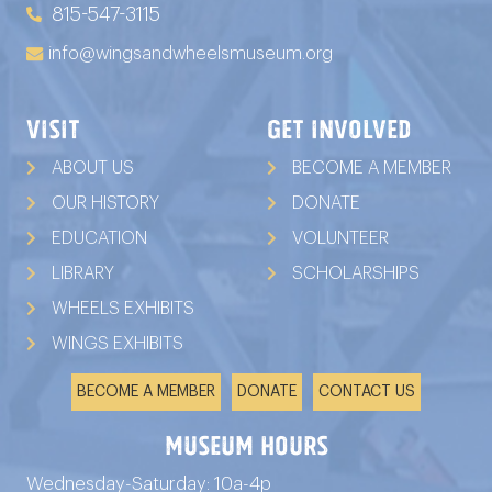
815-547-3115
info@wingsandwheelsmuseum.org
VISIT
GET INVOLVED
ABOUT US
BECOME A MEMBER
OUR HISTORY
DONATE
EDUCATION
VOLUNTEER
LIBRARY
SCHOLARSHIPS
WHEELS EXHIBITS
WINGS EXHIBITS
BECOME A MEMBER
DONATE
CONTACT US
Museum Hours
Wednesday-Saturday: 10a-4p