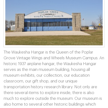
The Waukesha Hangar is the Queen of the Poplar
Grove Vintage Wings and Wheels Museum Campus. An
historic 1937 airplane hangar, the Waukesha Hangar
serves as the main museum building, housing all
museum exhibits, our collection, our education
classroom, our gift shop, and our unique
transportation history research library. Not only are
there several items to explore inside, there is also
much to explore outside the museum. Our museum is
also home to several other historic buildings which