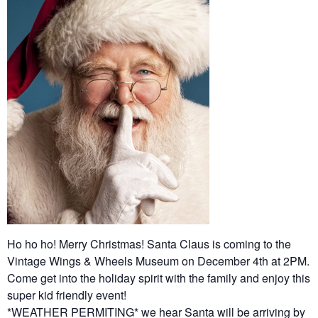
Ho ho ho! Merry Christmas! Santa Claus is coming to the
Vintage Wings & Wheels Museum on December 4th at 2PM.
Come get into the holiday spirit with the family and enjoy this
super kid friendly event!
*WEATHER PERMITING* we hear Santa will be arriving by