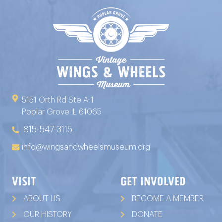
5151 Orth Rd Ste A-1
Poplar Grove IL 61065
815-547-3115
info@wingsandwheelsmuseum.org
VISIT
GET INVOLVED
ABOUT US
BECOME A MEMBER
OUR HISTORY
DONATE