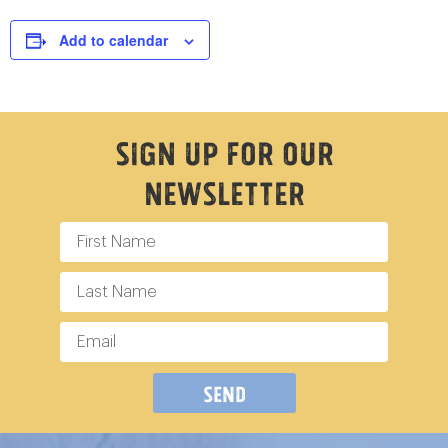
Add to calendar
Sign Up For Our
Newsletter
Send