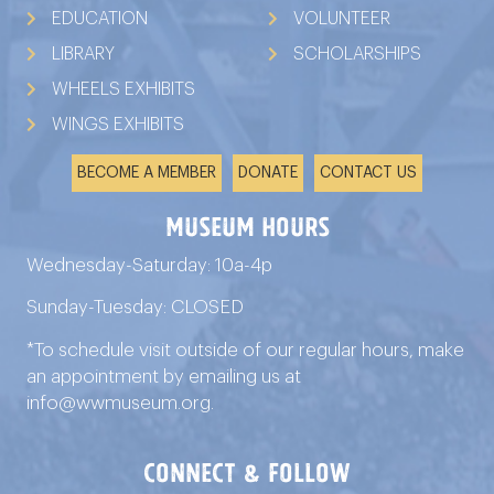
EDUCATION
VOLUNTEER
LIBRARY
SCHOLARSHIPS
WHEELS EXHIBITS
WINGS EXHIBITS
BECOME A MEMBER
DONATE
CONTACT US
Museum Hours
Wednesday-Saturday: 10a-4p
Sunday-Tuesday: CLOSED
*To schedule visit outside of our regular hours, make
an appointment by emailing us at
info@wwmuseum.org
.
connect & follow