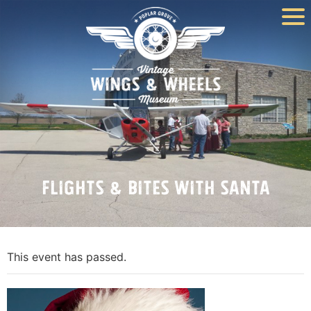
Flights & Bites With Santa
This event has passed.