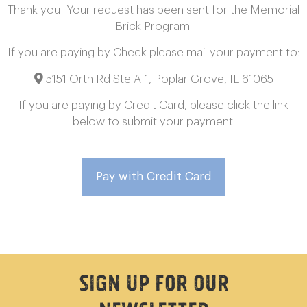
Thank you! Your request has been sent for the Memorial
Brick Program.
If you are paying by Check please mail your payment to:
5151 Orth Rd Ste A-1, Poplar Grove, IL 61065
If you are paying by Credit Card, please click the link
below to submit your payment:
Pay with Credit Card
Sign Up For Our