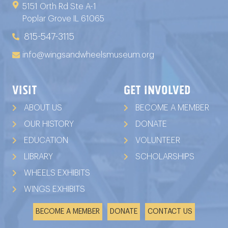
5151 Orth Rd Ste A-1
Poplar Grove IL 61065
815-547-3115
info@wingsandwheelsmuseum.org
VISIT
GET INVOLVED
ABOUT US
BECOME A MEMBER
OUR HISTORY
DONATE
EDUCATION
VOLUNTEER
LIBRARY
SCHOLARSHIPS
WHEELS EXHIBITS
WINGS EXHIBITS
BECOME A MEMBER
DONATE
CONTACT US