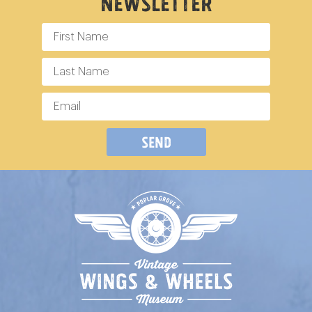
Newsletter
Send