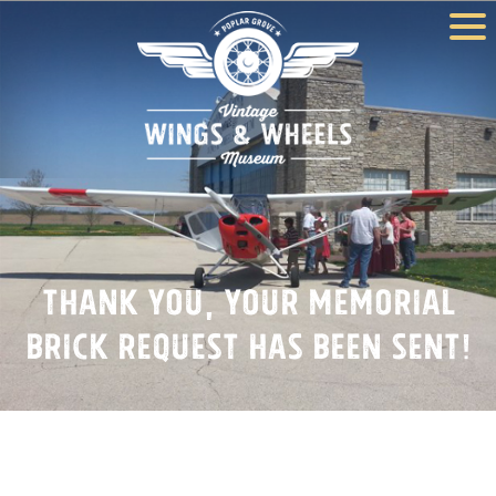
Thank You, Your Memorial
Brick Request Has Been Sent!