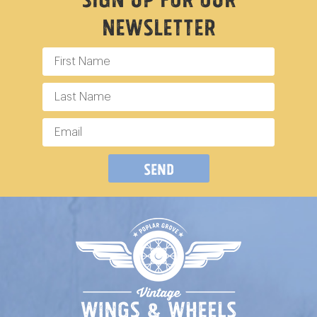
Newsletter
Send