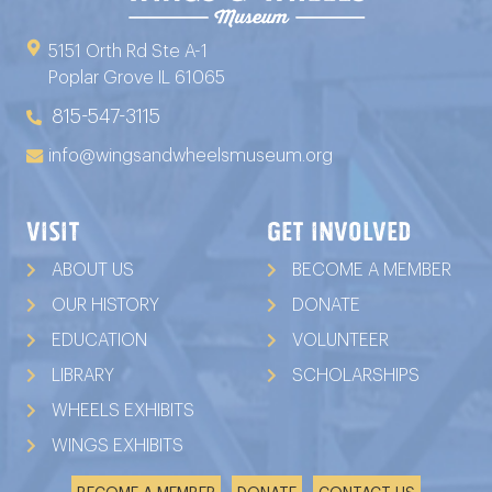
5151 Orth Rd Ste A-1
Poplar Grove IL 61065
815-547-3115
info@wingsandwheelsmuseum.org
VISIT
GET INVOLVED
ABOUT US
BECOME A MEMBER
OUR HISTORY
DONATE
EDUCATION
VOLUNTEER
LIBRARY
SCHOLARSHIPS
WHEELS EXHIBITS
WINGS EXHIBITS