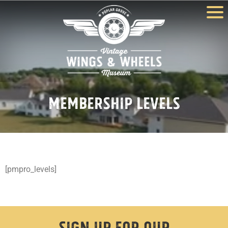
Membership Levels
[pmpro_levels]
Sign Up For Our