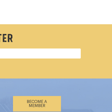
ter
BECOME A
MEMBER