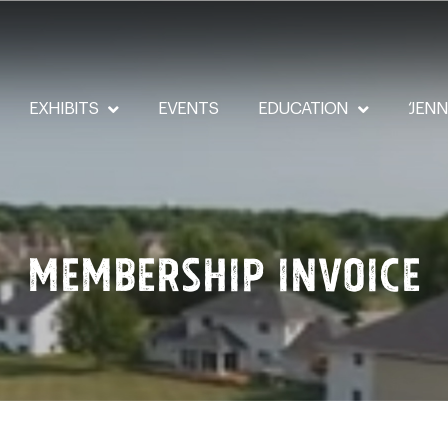
EXHIBITS
EVENTS
EDUCATION
‘JEN
Membership Invoice