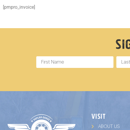
[pmpro_invoice]
Si
VISIT
ABOUT US