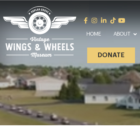
HOME
ABOUT
DONATE