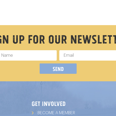
gn Up For Our Newslet
Send
GET INVOLVED
BECOME A MEMBER