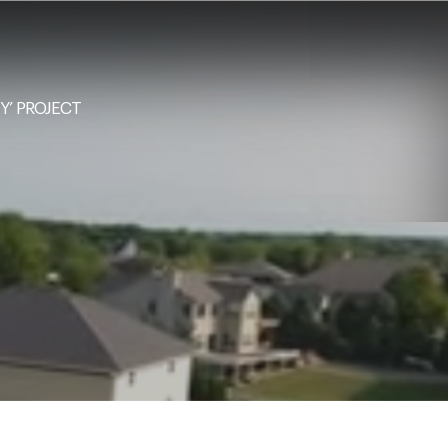
NY’ PROJECT