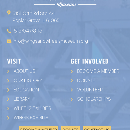
5151 Orth Rd Ste A-1
Poplar Grove IL 61065
815-547-3115
info@wingsandwheelsmuseum.org
VISIT
GET INVOLVED
ABOUT US
BECOME A MEMBER
OUR HISTORY
DONATE
EDUCATION
VOLUNTEER
LIBRARY
SCHOLARSHIPS
WHEELS EXHIBITS
WINGS EXHIBITS