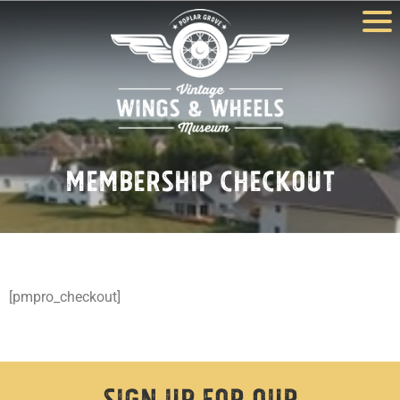
Membership Checkout
[pmpro_checkout]
Sign Up For Our