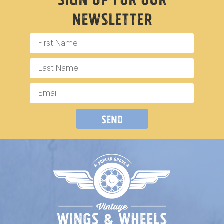
Newsletter
Send