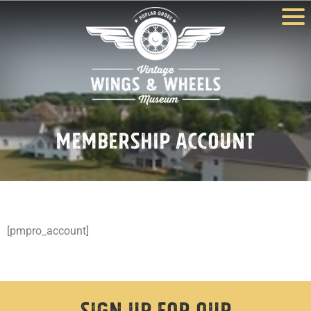
Membership Account
[pmpro_account]
Sign Up For Our