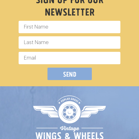
Newsletter
Send