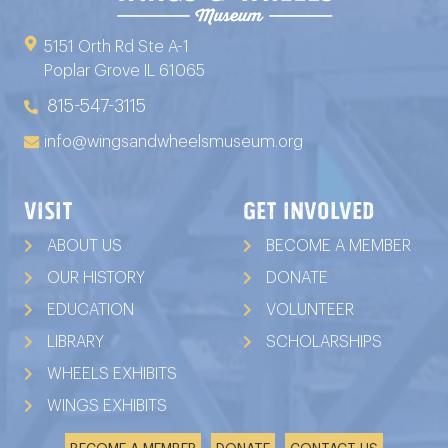
5151 Orth Rd Ste A-1
Poplar Grove IL 61065
815-547-3115
info@wingsandwheelsmuseum.org
VISIT
GET INVOLVED
ABOUT US
BECOME A MEMBER
OUR HISTORY
DONATE
EDUCATION
VOLUNTEER
LIBRARY
SCHOLARSHIPS
WHEELS EXHIBITS
WINGS EXHIBITS